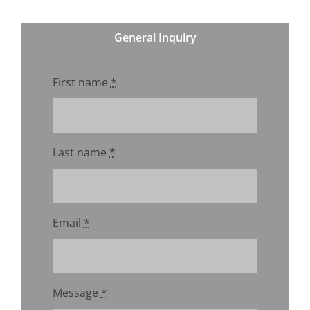
General Inquiry
First name
*
Last name
*
Email
*
Message
*