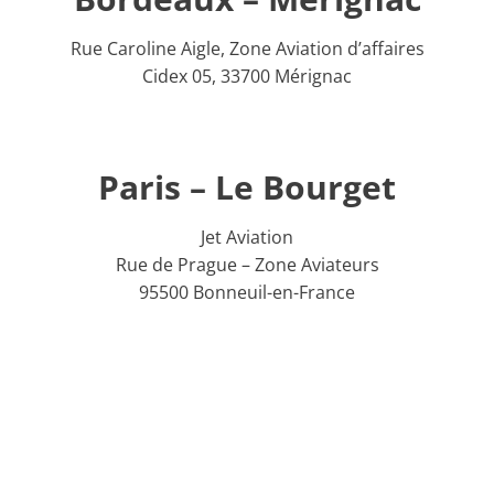
Rue Caroline Aigle, Zone Aviation d’affaires
Cidex 05, 33700 Mérignac
Paris – Le Bourget
Jet Aviation
Rue de Prague – Zone Aviateurs
95500 Bonneuil-en-France