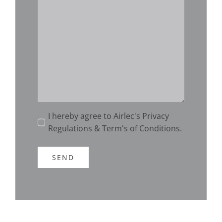
I hereby agree to Airlec's Privacy
Regulations & Term's of Conditions.
SEND