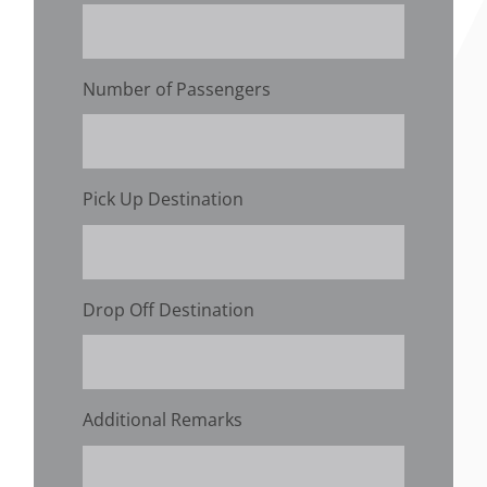
Number of Passengers
Pick Up Destination
Drop Off Destination
Additional Remarks