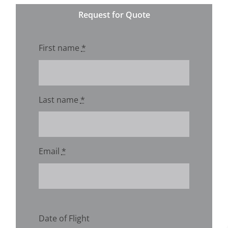
Request for Quote
First name
*
Last name
*
Email
*
Date of Flight