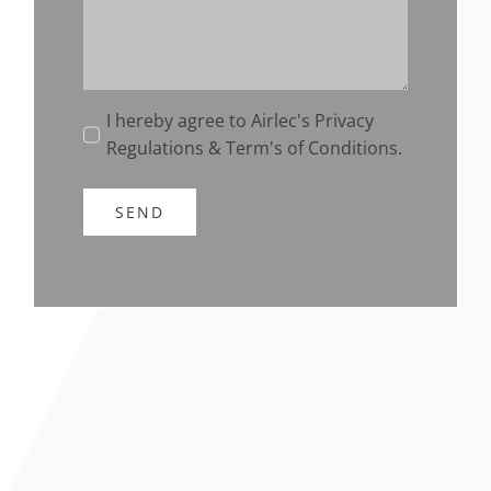
I hereby agree to Airlec's Privacy
Regulations & Term's of Conditions.
SEND