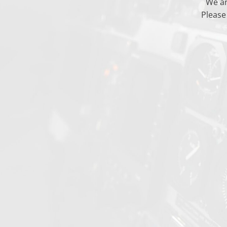
We ar
Please