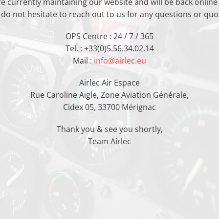
e currently maintaining our website and will be back online
 do not hesitate to reach out to us for any questions or quot
OPS Centre : 24 / 7 / 365
Tel. : +33(0)5.56.34.02.14
Mail :
info@airlec.eu
Airlec Air Espace
Rue Caroline Aigle, Zone Aviation Générale,
Cidex 05, 33700 Mérignac
Thank you & see you shortly,
Team Airlec