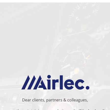
Dear clients, partners & colleagues,