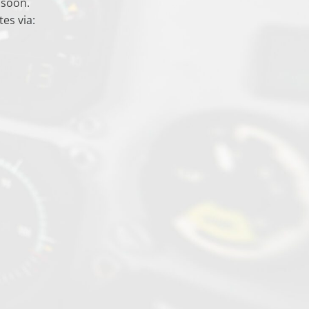
 soon.
es via: